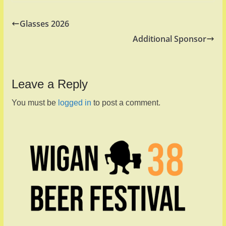
Glasses 2026
Additional Sponsor
Leave a Reply
You must be
logged in
to post a comment.