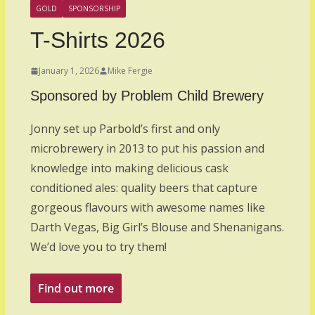
GOLD
SPONSORSHIP
T-Shirts 2026
January 1, 2026
Mike Fergie
Sponsored by Problem Child Brewery
Jonny set up Parbold’s first and only
microbrewery in 2013 to put his passion and
knowledge into making delicious cask
conditioned ales: quality beers that capture
gorgeous flavours with awesome names like
Darth Vegas, Big Girl’s Blouse and Shenanigans.
We’d love you to try them!
Find out more