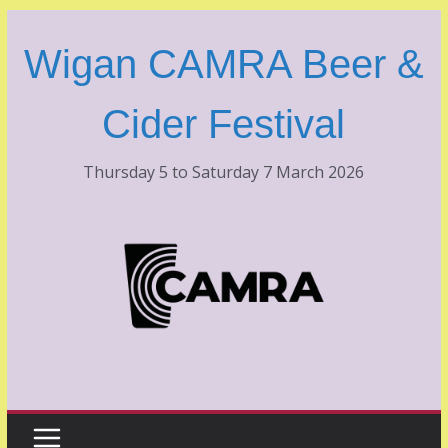
Skip
to
Wigan CAMRA Beer &
content
Cider Festival
Thursday 5 to Saturday 7 March 2026