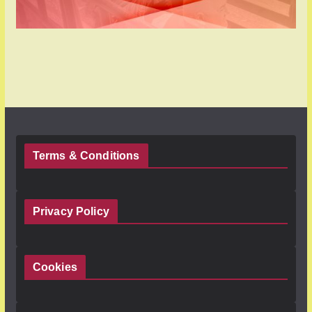
Terms & Conditions
Privacy Policy
Cookies